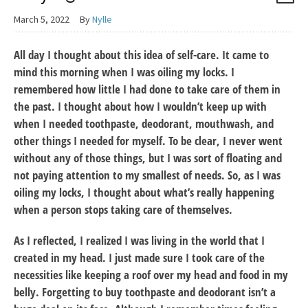
March 5, 2022
By
Nylle
All day I thought about this idea of self-care. It came to
mind this morning when I was oiling my locks. I
remembered how little I had done to take care of them in
the past. I thought about how I wouldn’t keep up with
when I needed toothpaste, deodorant, mouthwash, and
other things I needed for myself. To be clear, I never went
without any of those things, but I was sort of floating and
not paying attention to my smallest of needs. So, as I was
oiling my locks, I thought about what’s really happening
when a person stops taking care of themselves.
As I reflected, I realized I was living in the world that I
created in my head. I just made sure I took care of the
necessities like keeping a roof over my head and food in my
belly. Forgetting to buy toothpaste and deodorant isn’t a