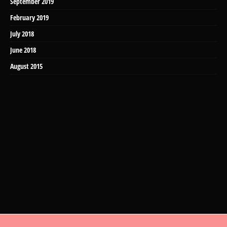
September 2019
February 2019
July 2018
June 2018
August 2015