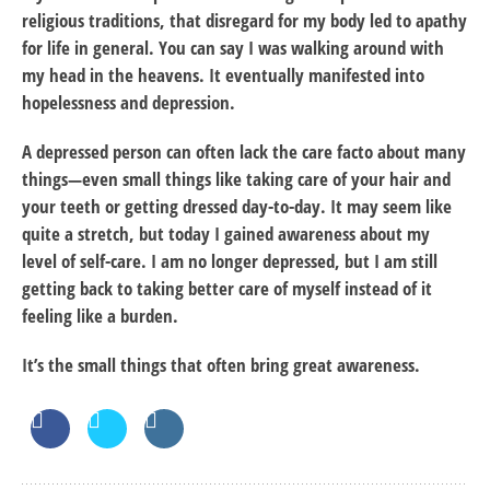
religious traditions, that disregard for my body led to apathy
for life in general. You can say I was walking around with
my head in the heavens. It eventually manifested into
hopelessness and depression.
A depressed person can often lack the care facto about many
things—even small things like taking care of your hair and
your teeth or getting dressed day-to-day. It may seem like
quite a stretch, but today I gained awareness about my
level of self-care. I am no longer depressed, but I am still
getting back to taking better care of myself instead of it
feeling like a burden.
It’s the small things that often bring great awareness.