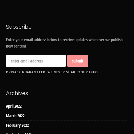
Subscribe
Enter your email address below to receive updates whenever we publish
new content.
PRIVACY GUARANTEED. WE NEVER SHARE YOUR INFO.
Archives
April 2022
March 2022
February 2022