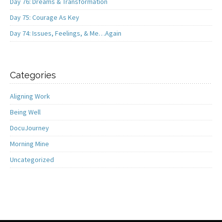
Day 76: Dreams & Transformation
Day 75: Courage As Key
Day 74: Issues, Feelings, & Me…Again
Categories
Aligning Work
Being Well
DocuJourney
Morning Mine
Uncategorized