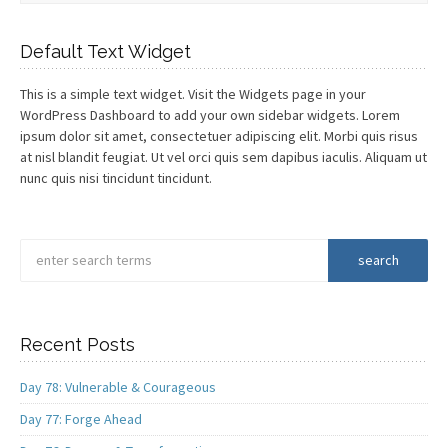
Default Text Widget
This is a simple text widget. Visit the Widgets page in your
WordPress Dashboard to add your own sidebar widgets. Lorem
ipsum dolor sit amet, consectetuer adipiscing elit. Morbi quis risus
at nisl blandit feugiat. Ut vel orci quis sem dapibus iaculis. Aliquam ut
nunc quis nisi tincidunt tincidunt.
Recent Posts
Day 78: Vulnerable & Courageous
Day 77: Forge Ahead