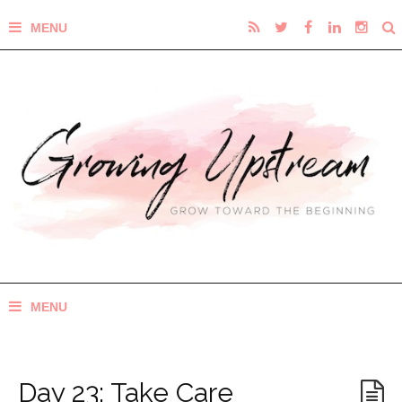
Day 23: Take Care