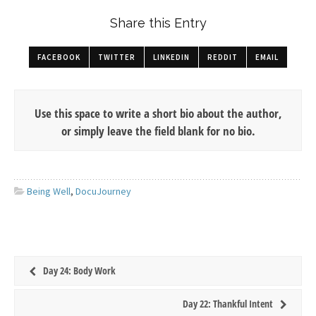
Share this Entry
FACEBOOK
TWITTER
LINKEDIN
REDDIT
EMAIL
Use this space to write a short bio about the author,
or simply leave the field blank for no bio.
Being Well
,
DocuJourney
Day 24: Body Work
Day 22: Thankful Intent