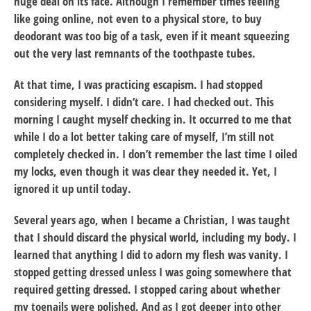
huge deal on its face. Although I remember times feeling
like going online, not even to a physical store, to buy
deodorant was too big of a task, even if it meant squeezing
out the very last remnants of the toothpaste tubes.
At that time, I was practicing escapism. I had stopped
considering myself. I didn’t care. I had checked out. This
morning I caught myself checking in. It occurred to me that
while I do a lot better taking care of myself, I’m still not
completely checked in. I don’t remember the last time I oiled
my locks, even though it was clear they needed it. Yet, I
ignored it up until today.
Several years ago, when I became a Christian, I was taught
that I should discard the physical world, including my body. I
learned that anything I did to adorn my flesh was vanity. I
stopped getting dressed unless I was going somewhere that
required getting dressed. I stopped caring about whether
my toenails were polished. And as I got deeper into other